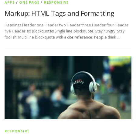
APPS
/
ONE PAGE
/
RESPONSIVE
Markup: HTML Tags and Formatting
Headings Header one Header two Header three Header four Header
five Header six Blockquotes Single line blockquote: Stay hungry. Stay
foolish. Multi line blockquote with a cite reference: People think …
RESPONSIVE