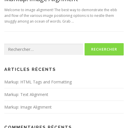
Welcome to image alignment! The best way to demonstrate the ebb
and flow of the various image positioning options is to nestle them
snuggly among an ocean of words. Grab …
Rechercher :
ARTICLES RÉCENTS
Markup: HTML Tags and Formatting
Markup: Text Alignment
Markup: Image Alignment
COMMENTAIRES RÉCENTS