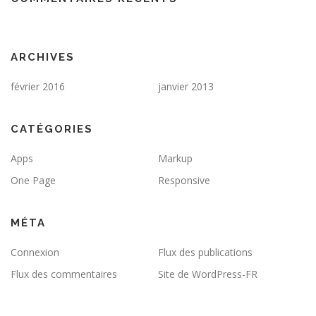
ARCHIVES
février 2016
janvier 2013
CATÉGORIES
Apps
Markup
One Page
Responsive
MÉTA
Connexion
Flux des publications
Flux des commentaires
Site de WordPress-FR