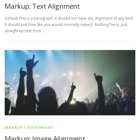
Markup: Text Alignment
Default This is a paragraph. It should not have any alignment of any kind.
It should just flow like you would normally expect. Nothing fancy. Just
straight up text, free …
MARKUP
/
RESPONSIVE
Markup: Image Alignment