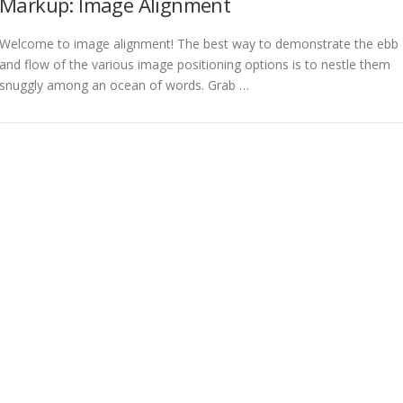
Markup: Image Alignment
Welcome to image alignment! The best way to demonstrate the ebb
and flow of the various image positioning options is to nestle them
snuggly among an ocean of words. Grab …