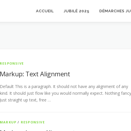
ACCUEIL
JUBILÉ 2025
DÉMARCHES JU
RESPONSIVE
Markup: Text Alignment
Default This is a paragraph. It should not have any alignment of any
kind. It should just flow like you would normally expect. Nothing fancy
Just straight up text, free …
MARKUP
/
RESPONSIVE