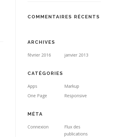
COMMENTAIRES RÉCENTS
ARCHIVES
février 2016
janvier 2013
CATÉGORIES
Apps
Markup
One Page
Responsive
MÉTA
Connexion
Flux des
publications