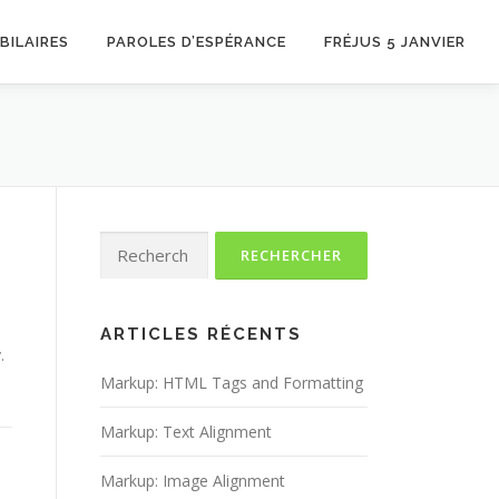
BILAIRES
PAROLES D’ESPÉRANCE
FRÉJUS 5 JANVIER
Rechercher :
ARTICLES RÉCENTS
.
Markup: HTML Tags and Formatting
Markup: Text Alignment
Markup: Image Alignment