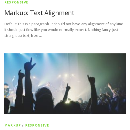
RESPONSIVE
Markup: Text Alignment
Default This is a paragraph. It should not have any alignment of any kind.
It should just flow like you would normally expect. Nothing fancy. Just
straight up text, free …
MARKUP
/
RESPONSIVE