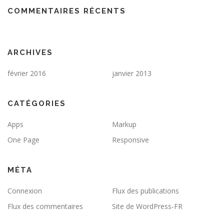
COMMENTAIRES RÉCENTS
ARCHIVES
février 2016
janvier 2013
CATÉGORIES
Apps
Markup
One Page
Responsive
MÉTA
Connexion
Flux des publications
Flux des commentaires
Site de WordPress-FR