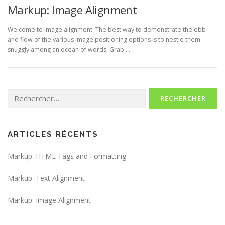
Markup: Image Alignment
Welcome to image alignment! The best way to demonstrate the ebb
and flow of the various image positioning options is to nestle them
snuggly among an ocean of words. Grab …
Rechercher :
ARTICLES RÉCENTS
Markup: HTML Tags and Formatting
Markup: Text Alignment
Markup: Image Alignment